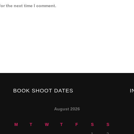
for the next time I comment.
BOOK SHOOT DATES
I
August 2026
M
T
W
T
F
S
S
1
2