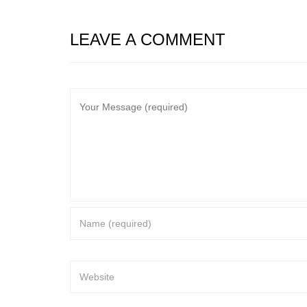
LEAVE A COMMENT