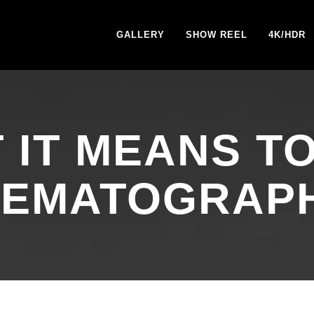
GALLERY
SHOW REEL
4K/HDR
 IT MEANS TO
NEMATOGRAP