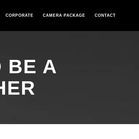
CORPORATE
CAMERA PACKAGE
CONTACT
 BE A
HER