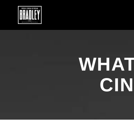
WHAT
CI