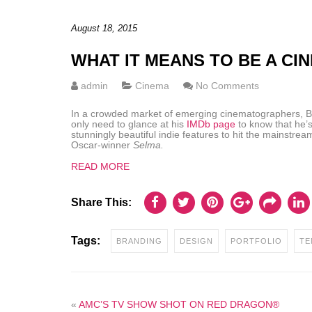
August 18, 2015
WHAT IT MEANS TO BE A C
admin
Cinema
No Comments
In a crowded market of emerging cinematographers, Bra
only need to glance at his
IMDb page
to know that he’s
stunningly beautiful indie features to hit the mainstrea
Oscar-winner
Selma.
READ MORE
Share This:
Tags:
BRANDING
DESIGN
PORTFOLIO
TE
«
AMC’S TV SHOW SHOT ON RED DRAGON®