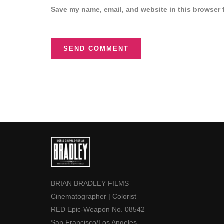
Save my name, email, and website in this browser 
SEND COMMENT
BRIAN BRADLEY FILMS
Cinematographer | Colorist
RED Epic-Weapon No. 08542
San Francisco/Los Angeles