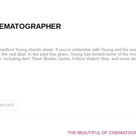
INEMATOGRAPHER
dford Young stands alone. If you’re unfamiliar with Young and his wo
 the real deal. In the past five years, Young has lensed some of the mo
m, including
Ain’t Them Bodies Saints, A Most Violent Year,
and most rec
MPLATE
THE BEAUTIFUL OF CINEMATOG