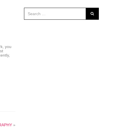
rk, you
st
ently,
RAPHY
»